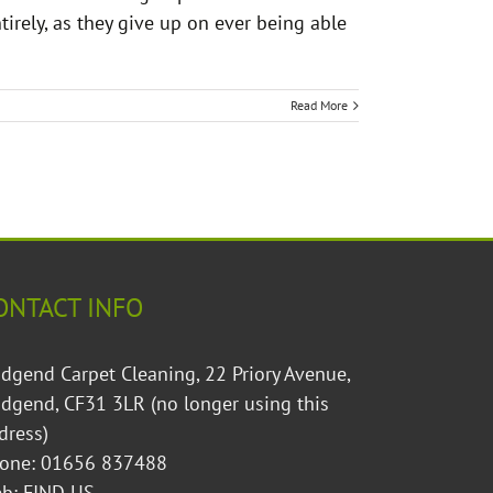
irely, as they give up on ever being able
Read More
ONTACT INFO
idgend Carpet Cleaning, 22 Priory Avenue,
idgend, CF31 3LR (no longer using this
dress)
one: 01656 837488
eb:
FIND US