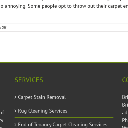
so annoying. Some people opt to throw out their carpet ent
on
 Off
How
to
Remove
Smelly
Carpet
Odours
Permanently
SERVICES
C
Carpet Stain Removal
Br
Br
Rug Cleaning Services
of
ad
ry
Ph
End of Tenancy Carpet Cleaning Services
s
W