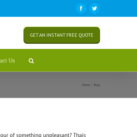
Facebook
Twitter
GET AN INSTANT FREE QUOTE
act Us
Home
/
Blog
odour of something unpleasant? Thais