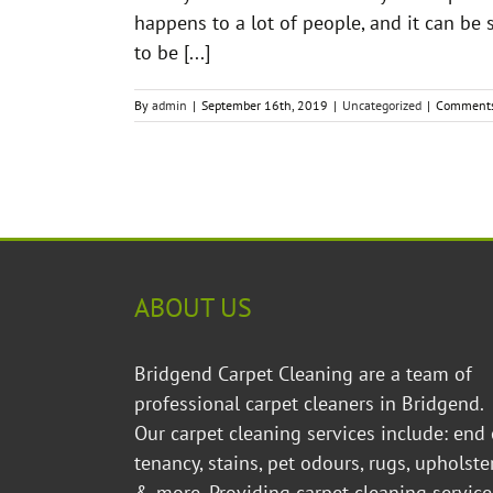
happens to a lot of people, and it can be 
to be [...]
By
admin
|
September 16th, 2019
|
Uncategorized
|
Comments
ABOUT US
Bridgend Carpet Cleaning are a team of
professional carpet cleaners in Bridgend.
Our carpet cleaning services include: end 
tenancy, stains, pet odours, rugs, upholste
& more. Providing
carpet cleaning service