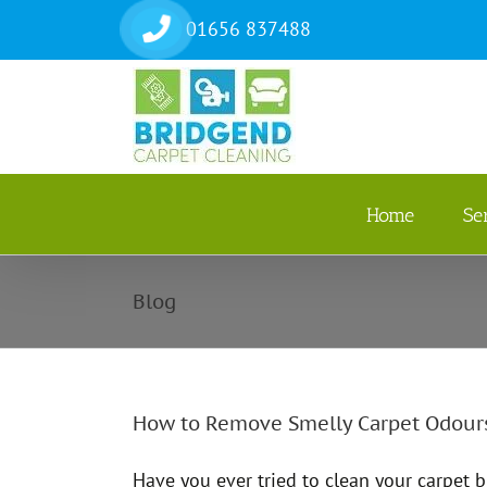
Skip
01656 837488
to
content
Home
Se
Blog
How to Remove Smelly Carpet Odour
Have you ever tried to clean your carpet 