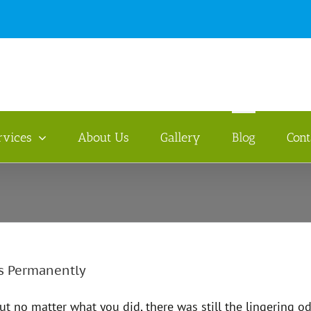
rvices
About Us
Gallery
Blog
Cont
s Permanently
but no matter what you did, there was still the lingering 