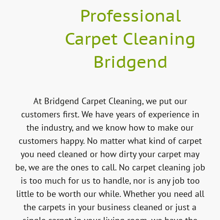
Professional
Carpet Cleaning
Bridgend
At Bridgend Carpet Cleaning, we put our
customers first. We have years of experience in
the industry, and we know how to make our
customers happy. No matter what kind of carpet
you need cleaned or how dirty your carpet may
be, we are the ones to call. No carpet cleaning job
is too much for us to handle, nor is any job too
little to be worth our while. Whether you need all
the carpets in your business cleaned or just a