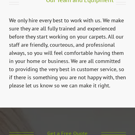
Our Team and Equipment
We only hire every best to work with us. We make
sure they are all fully trained and experienced
before they start working on your carpets. All our
staff are friendly, courteous, and professional
always, so you will feel comfortable having them
in your home or business. We are all committed
to providing the very best in customer service, so
if there is something you are not happy with, then
please let us know so we can make it right.
Get a Free Quote