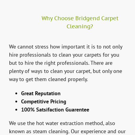
Why Choose Bridgend Carpet
Cleaning?
We cannot stress how important it is to not only
hire professionals to clean your carpets for you
but to hire the right professionals. There are
plenty of ways to clean your carpet, but only one
way to get them cleaned properly.
Great Reputation
Competitive Pricing
100% Satsifaction Guarentee
We use the hot water extraction method, also
known as steam cleaning. Our experience and our