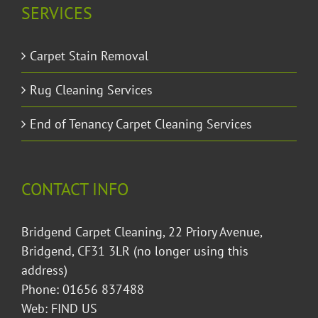
SERVICES
Carpet Stain Removal
Rug Cleaning Services
End of Tenancy Carpet Cleaning Services
CONTACT INFO
Bridgend Carpet Cleaning, 22 Priory Avenue,
Bridgend, CF31 3LR (no longer using this
address)
Phone: 01656 837488
Web:
FIND US