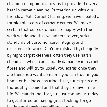
cleaning equipment allow us to provide the very
best in carpet cleaning. Partnering up with our
friends at
Vale Carpet Cleaning.
we have created a
formidable team of carpet cleaners. We make
certain that our customers are happy with the
work we do and that we adhere to very strict
standards of customer care, integrity and
excellence in work. Don’t be mislead by cheap fly
by night carpet cleaners, often they use harsh
chemicals which can actually damage your carpet
fibres and will try to upsell you extras once they
are there. You want someone you can trust in your
home or business ensuring that your carpets are
thoroughly cleaned and that they are given new
life. We can do that for you- just contact us today
to get started on having great looking, longer
lasting and fresher smelling carpets.