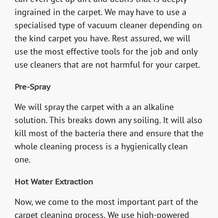
ingrained in the carpet. We may have to use a
specialised type of vacuum cleaner depending on
the kind carpet you have. Rest assured, we will
use the most effective tools for the job and only
use cleaners that are not harmful for your carpet.
Pre-Spray
We will spray the carpet with a an alkaline
solution. This breaks down any soiling. It will also
kill most of the bacteria there and ensure that the
whole cleaning process is a hygienically clean
one.
Hot Water Extraction
Now, we come to the most important part of the
carpet cleaning process. We use high-powered