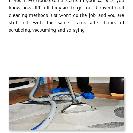
If you have troublesome stains in your carpets, you
know how difficult they are to get out. Conventional
cleaning methods just won’t do the job, and you are
still left with the same stains after hours of
scrubbing, vacuuming and spraying.