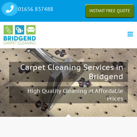
Skip
01656 837488
INSTANT FREE QUOTE
to
content
Carpet Cleaning Services in
Bridgend
High Quality Cleaning at Affordable
Prices