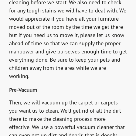
cleaning before we start. We also need to check
for any tough stains we will have to deal with. We
would appreciate if you have all your furniture
moved out of the room by the time we get there
but if you need us to move it, please let us know
ahead of time so that we can supply the proper
manpower and give ourselves enough time to get
everything done. Be sure to keep your pets and
children away from the area while we are
working.
Pre-Vacuum
Then, we will vacuum up the carpet or carpets
you want us to clean. We’ll get rid of all the dirt
there to make the cleaning process more
effective. We use a powerful vacuum cleaner that
can even get up dirt and debris that is deeply