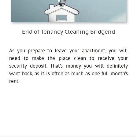
End of Tenancy Cleaning Bridgend
As you prepare to leave your apartment, you will
need to make the place clean to receive your
security deposit. That’s money you will definitely
want back, as it is often as much as one full month’s
rent.