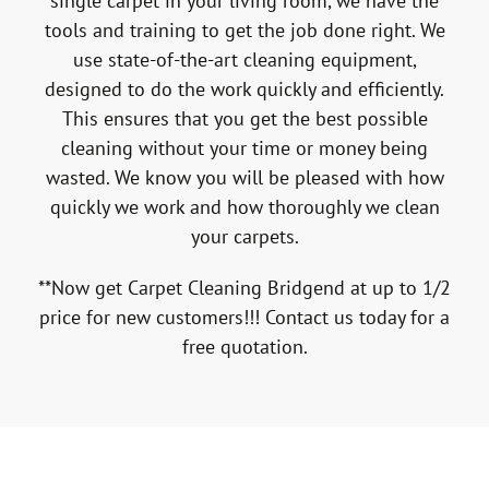
single carpet in your living room, we have the
tools and training to get the job done right. We
use state-of-the-art cleaning equipment,
designed to do the work quickly and efficiently.
This ensures that you get the best possible
cleaning without your time or money being
wasted. We know you will be pleased with how
quickly we work and how thoroughly we clean
your carpets.
**Now get Carpet Cleaning Bridgend at up to 1/2
price for new customers!!! Contact us today for a
free quotation.