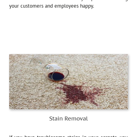
your customers and employees happy.
Stain Removal