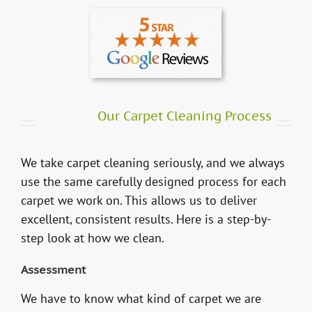
Our Carpet Cleaning Process
We take carpet cleaning seriously, and we always
use the same carefully designed process for each
carpet we work on. This allows us to deliver
excellent, consistent results. Here is a step-by-
step look at how we clean.
Assessment
We have to know what kind of carpet we are