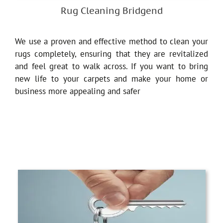
Rug Cleaning Bridgend
We use a proven and effective method to clean your
rugs completely, ensuring that they are revitalized
and feel great to walk across. If you want to bring
new life to your carpets and make your home or
business more appealing and safer