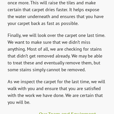
once more. This will raise the tiles and make
certain that carpet dries faster. It helps expose
the water underneath and ensures that you have
your carpet back as fast as possible.
Finally, we will look over the carpet one last time.
We want to make sure that we didn’t miss
anything. Most of all, we are checking for stains
that didn’t get removed already. We may be able
to treat these and eventually remove them, but
some stains simply cannot be removed.
As we inspect the carpet for the last time, we will
walk with you and ensure that you are satisfied
with the work we have done. We are certain that
you will be.