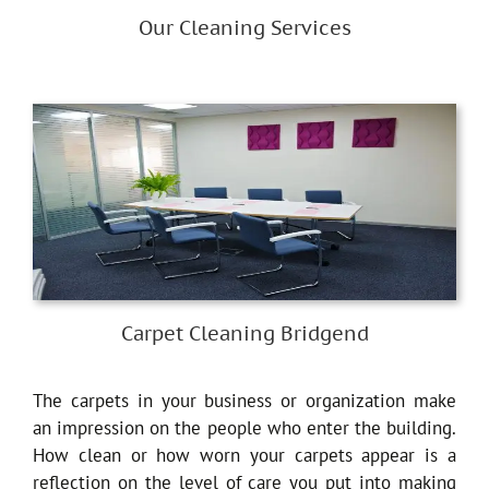
Our Cleaning Services
Carpet Cleaning Bridgend
The carpets in your business or organization make
an impression on the people who enter the building.
How clean or how worn your carpets appear is a
reflection on the level of care you put into making