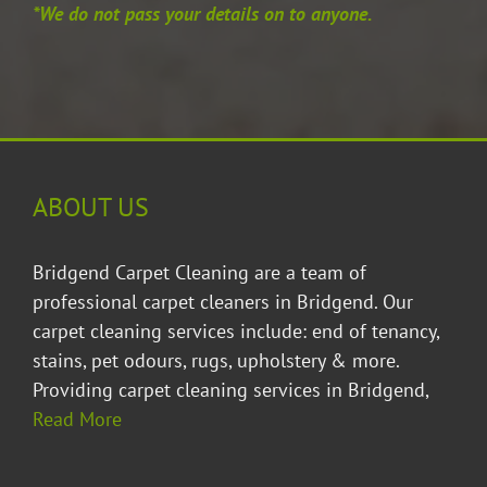
*We do not pass your details on to anyone.
ABOUT US
Bridgend Carpet Cleaning are a team of
professional carpet cleaners in Bridgend. Our
carpet cleaning services include: end of tenancy,
stains, pet odours, rugs, upholstery & more.
Providing
carpet cleaning services in Bridgend
,
Read More