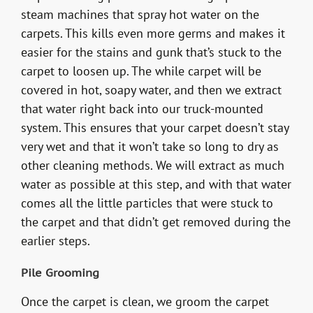
steam machines that spray hot water on the
carpets. This kills even more germs and makes it
easier for the stains and gunk that’s stuck to the
carpet to loosen up. The while carpet will be
covered in hot, soapy water, and then we extract
that water right back into our truck-mounted
system. This ensures that your carpet doesn’t stay
very wet and that it won’t take so long to dry as
other cleaning methods. We will extract as much
water as possible at this step, and with that water
comes all the little particles that were stuck to
the carpet and that didn’t get removed during the
earlier steps.
Pile Grooming
Once the carpet is clean, we groom the carpet